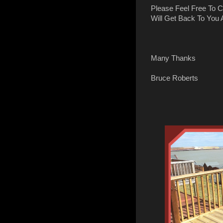
Please Feel Free To 
Will Get Back To You
Many Thanks
Bruce Roberts