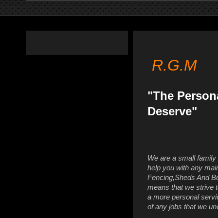
R.G.M
"The Person
Deserve"
We are a small family
help you with any mai
Fencing,Sheds And Be
means that we strive t
a more personal servi
of any jobs that we un