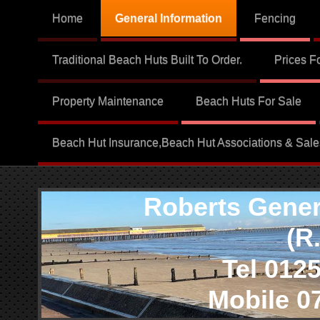
Home
General Information
Fencing
Traditional Beach Huts Built To Order.
Prices F
Property Maintenance
Beach Huts For Sale
Beach Hut Insurance,Beach Hut Associations & Sale
Roberts Genera
(R.G.
Tel 01255 
Mobile 079