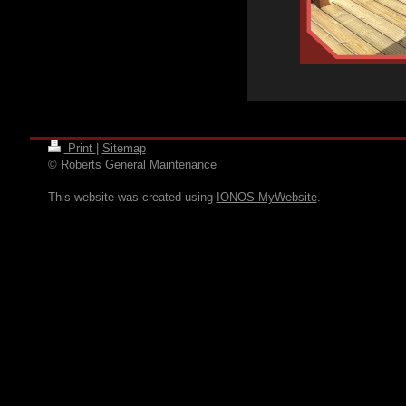
Print
|
Sitemap
© Roberts General Maintenance
This website was created using
IONOS MyWebsite
.