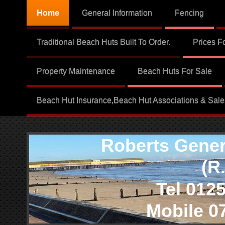
Home
General Information
Fencing
Traditional Beach Huts Built To Order.
Prices F
Property Maintenance
Beach Huts For Sale
Beach Hut Insurance,Beach Hut Associations & Sale
Roberts Genera
(R.G.
Tel 01255 
Mobile 079