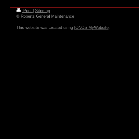
Print
|
Sitemap
© Roberts General Maintenance
This website was created using
IONOS MyWebsite
.