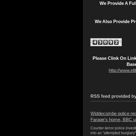
We Provide A Fu
We Also Provide Pr
Please Clink On Lin
Base
http://www.el
RSS feed provided 
Widdecombe police reop
Farage's home, BBC u
Counter-terror police inves
into an "attempted burglary" 