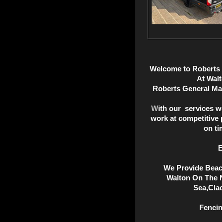
Welc
ome
to Roberts
At Wal
Roberts General Ma
W
ith our services w
work at competitive 
on ti
E
We Provide Beac
Walton On The N
Sea,Cla
Fencin