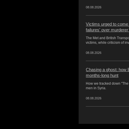
08.08.2026
Victims urged to come f
failures' over murderer
The Met and British Transp
victims, while criticism of i
08.08.2026
Chasing a ghost: how B
months-long hunt
How we tracked down "The 
men in Syria.
08.08.2026